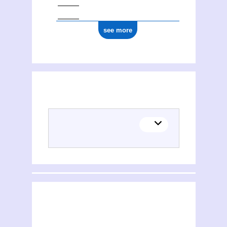
see more