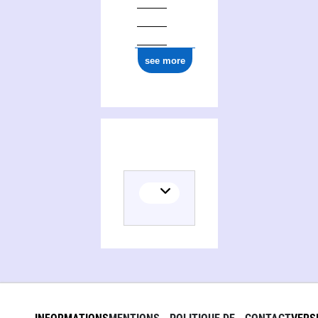
see more