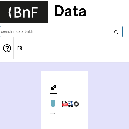
Data
search in data.bnf.fr
FR