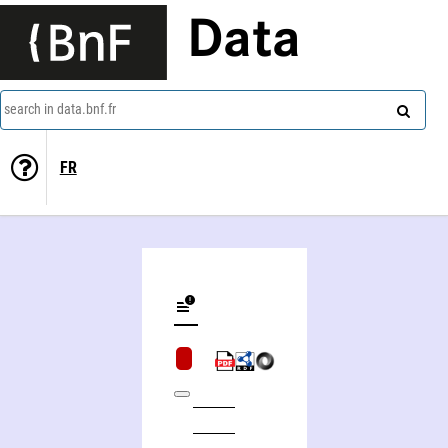
Data
search in data.bnf.fr
FR