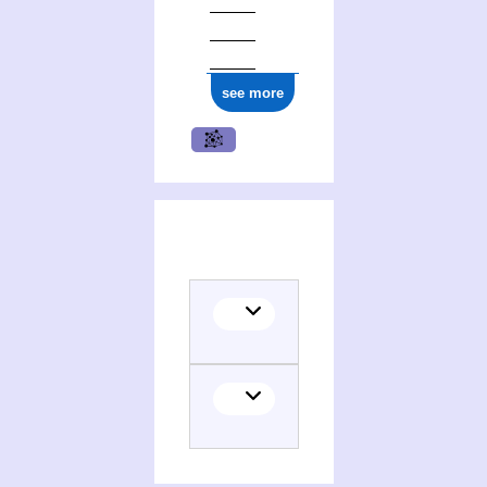
see more