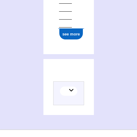
see more