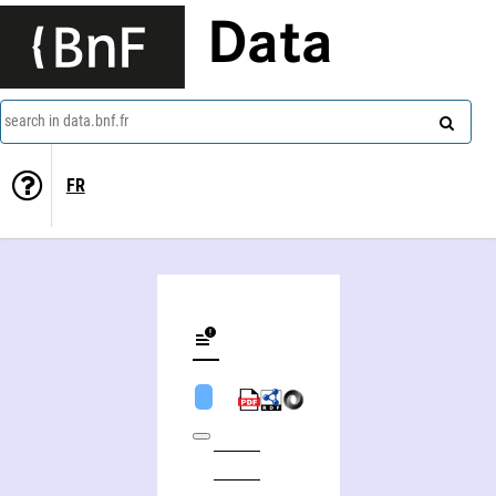
Data
search in data.bnf.fr
FR