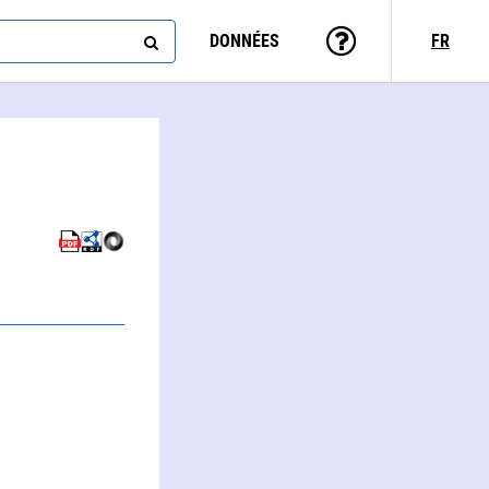
DONNÉES
FR