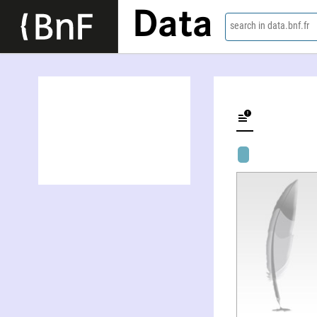
Data
search in data.bnf.fr