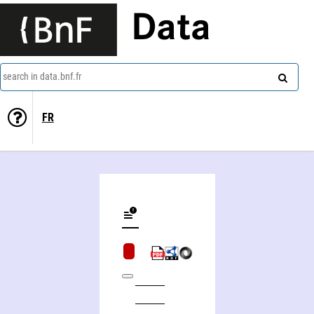
Data
search in data.bnf.fr
FR