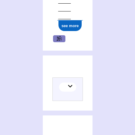
see more