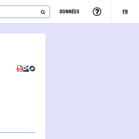
DONNÉES
FR