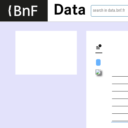
Data
search in data.bnf.fr