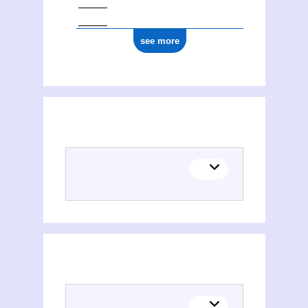
see more