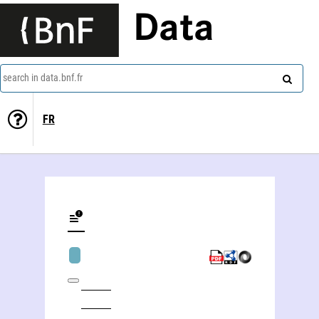
Data
search in data.bnf.fr
FR