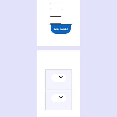
see more