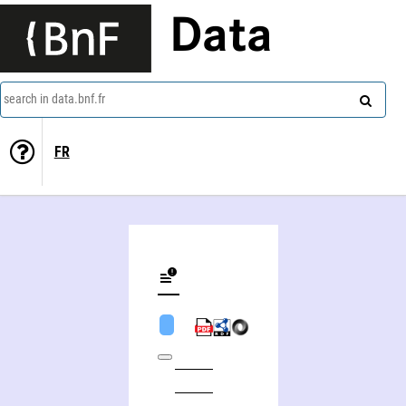
Data
search in data.bnf.fr
FR