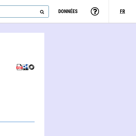
DONNÉES
FR