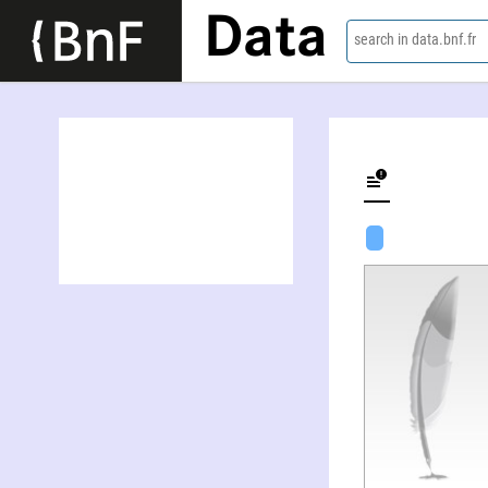
Data
search in data.bnf.fr