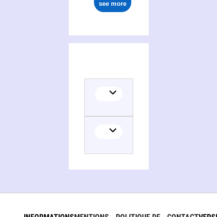
see more
(