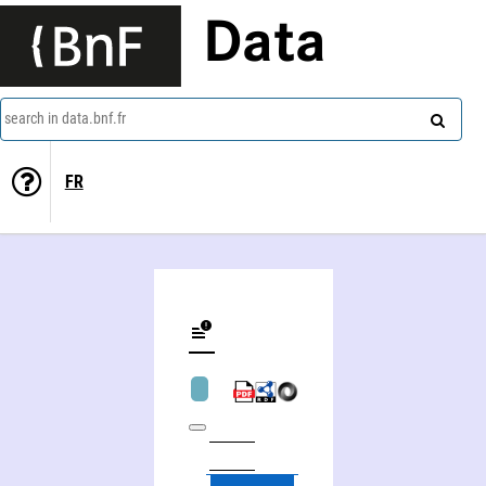
Data
search in data.bnf.fr
FR