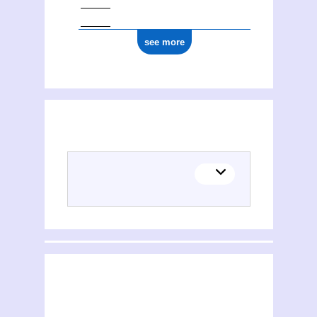
see more