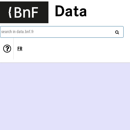
Data
search in data.bnf.fr
FR