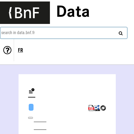
Data
search in data.bnf.fr
FR