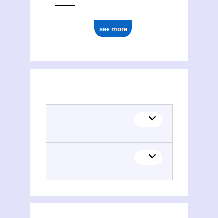
see more