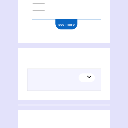
see more