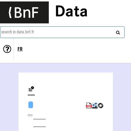
Data
search in data.bnf.fr
FR