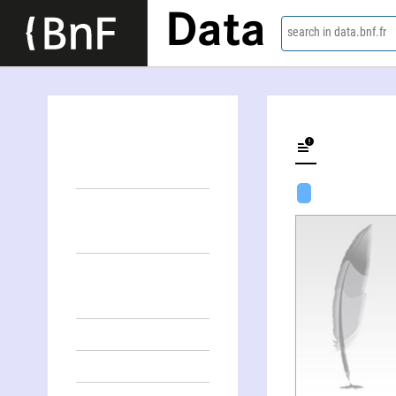
Data
search in data.bnf.fr