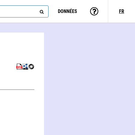
DONNÉES
FR