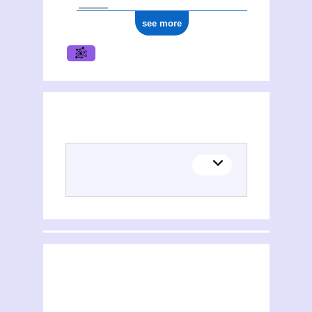
see more