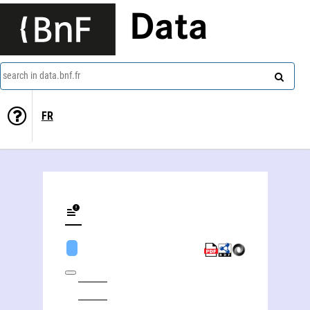
Data
search in data.bnf.fr
FR