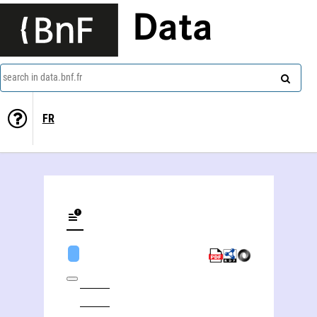
Data
search in data.bnf.fr
FR