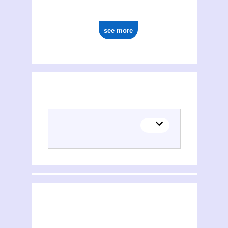
see more