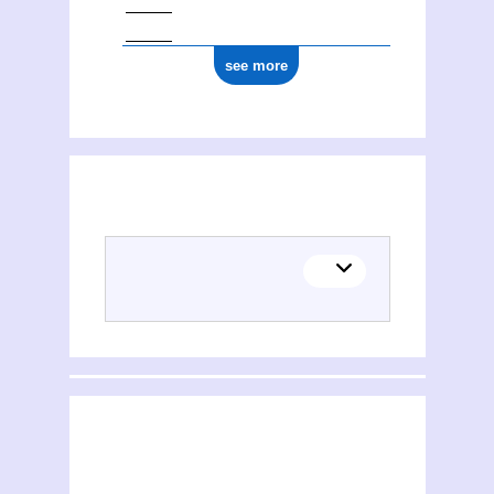
see more