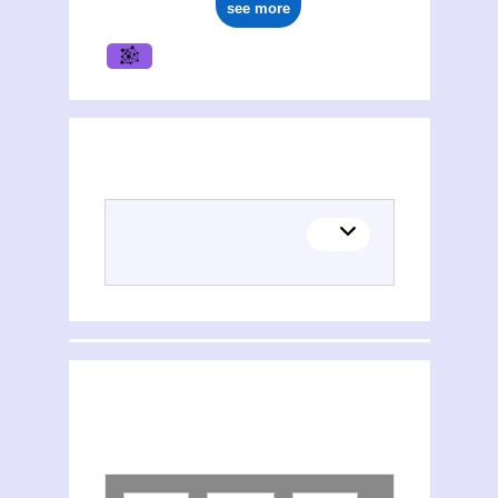
see more