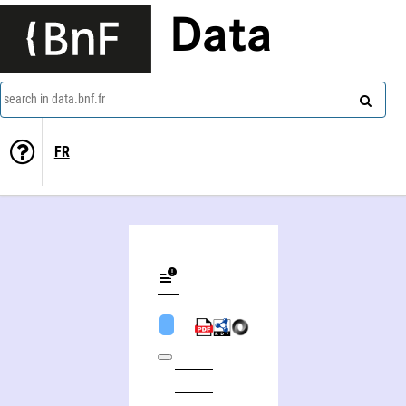
Data
search in data.bnf.fr
FR