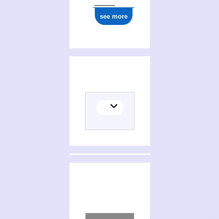
see more