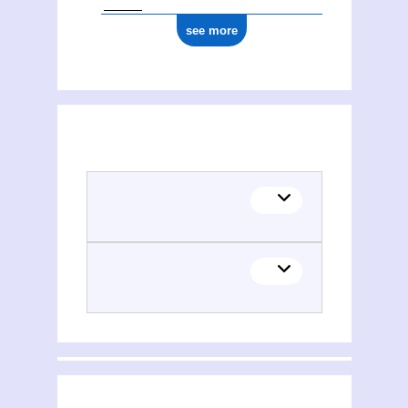
see more
(