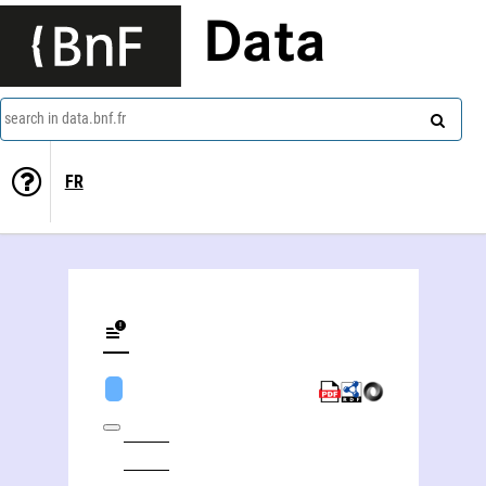
Data
search in data.bnf.fr
FR