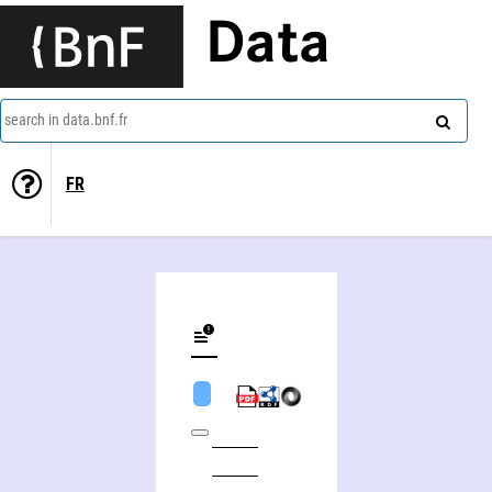
Data
search in data.bnf.fr
FR