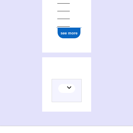
see more