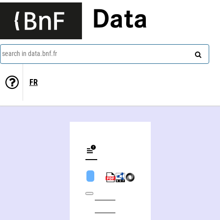
Data
search in data.bnf.fr
FR