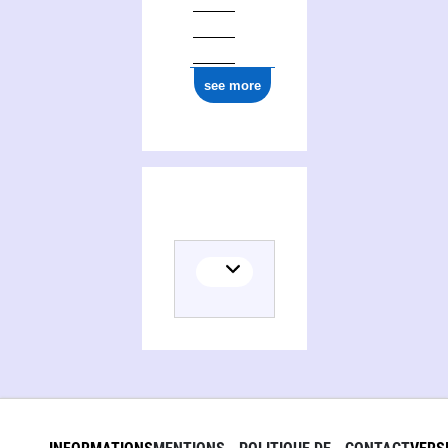
see more