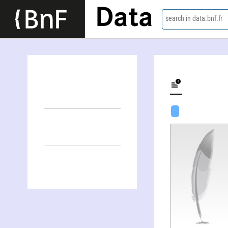
Data
search in data.bnf.fr