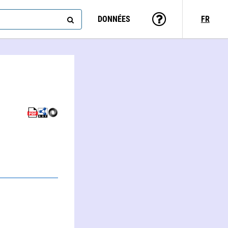
DONNÉES
FR