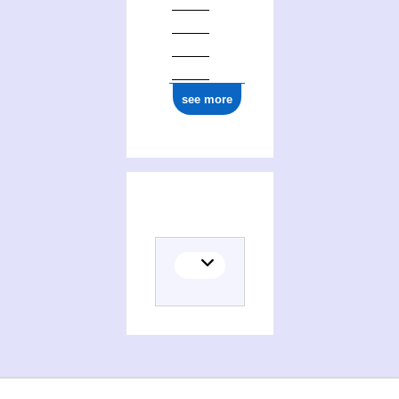
see more