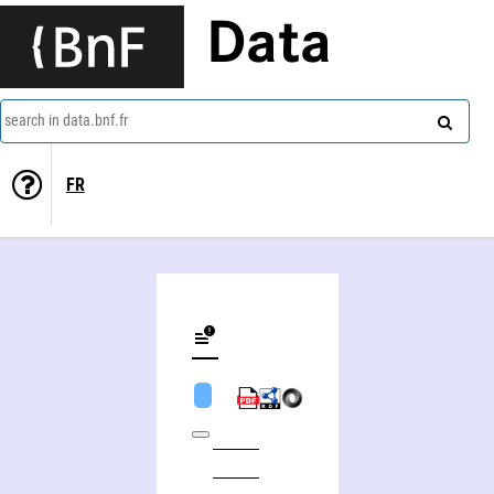
Data
search in data.bnf.fr
FR