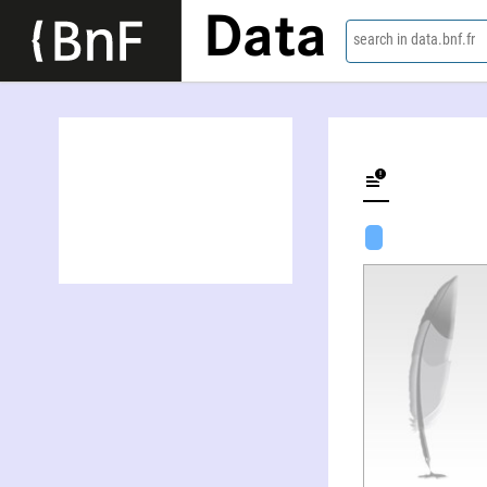
Data
search in data.bnf.fr