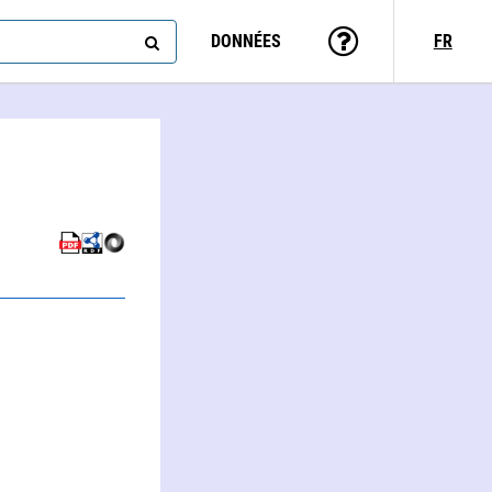
DONNÉES
FR