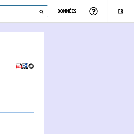
DONNÉES
FR