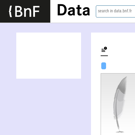
Data
search in data.bnf.fr