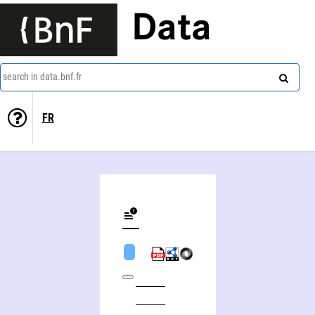
Data
search in data.bnf.fr
FR