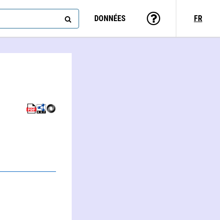
DONNÉES
FR