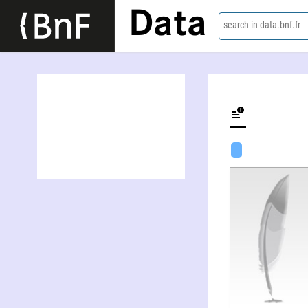
Data
search in data.bnf.fr