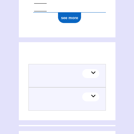
see more