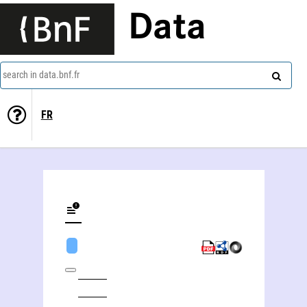
Data
search in data.bnf.fr
FR