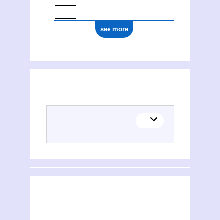
see more