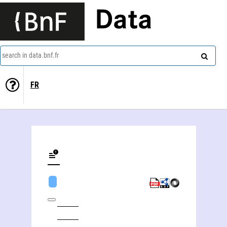
Data
search in data.bnf.fr
FR