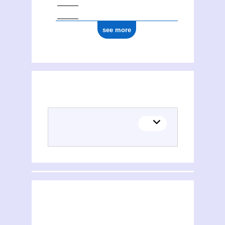
see more