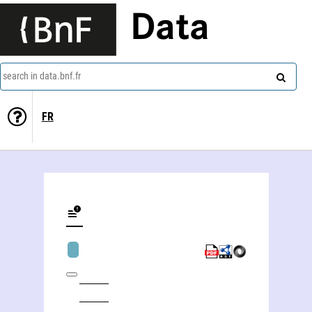
Data
search in data.bnf.fr
FR