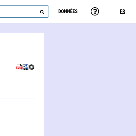
DONNÉES
FR