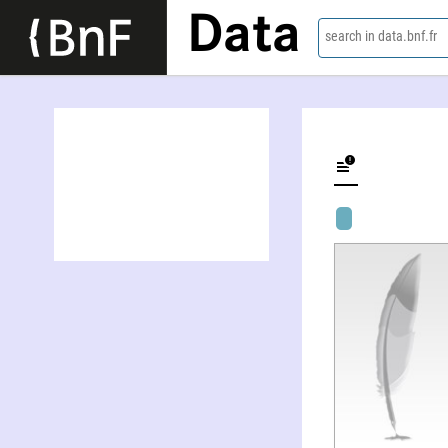
Data
search in data.bnf.fr