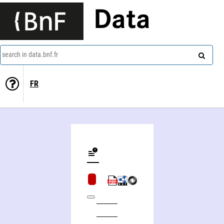
Data
search in data.bnf.fr
FR