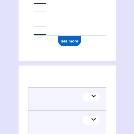
see more