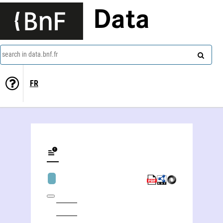
Data
search in data.bnf.fr
FR