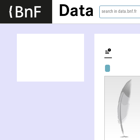
Data
search in data.bnf.fr