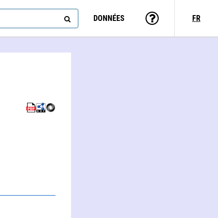
DONNÉES
FR