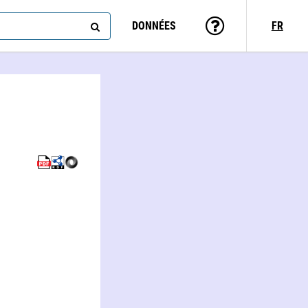
DONNÉES
FR