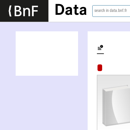
Data
search in data.bnf.fr