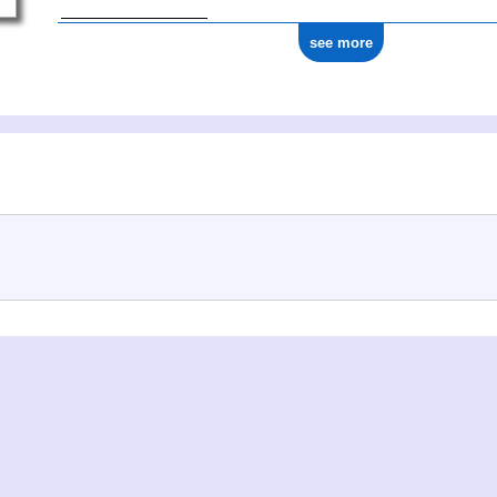
see more