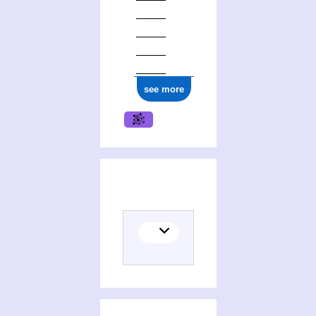
see more