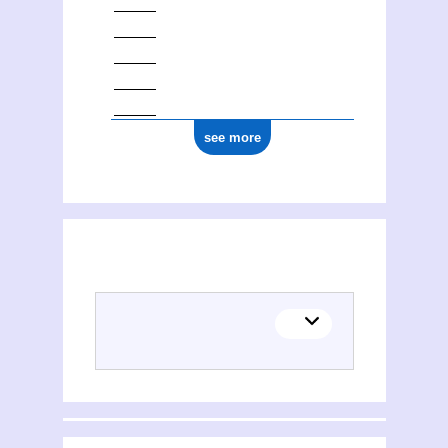
see more