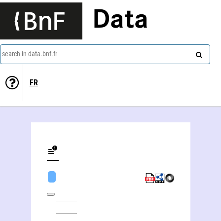
Data
search in data.bnf.fr
FR