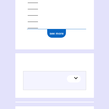
see more