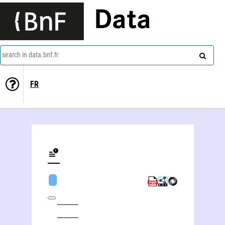
Data
search in data.bnf.fr
FR