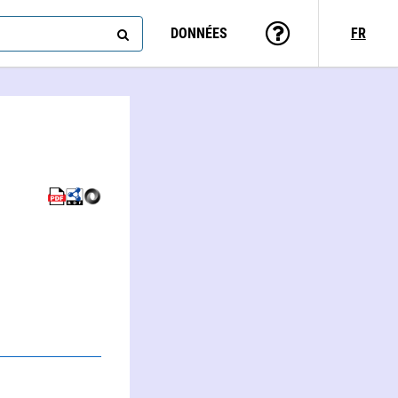
DONNÉES
FR