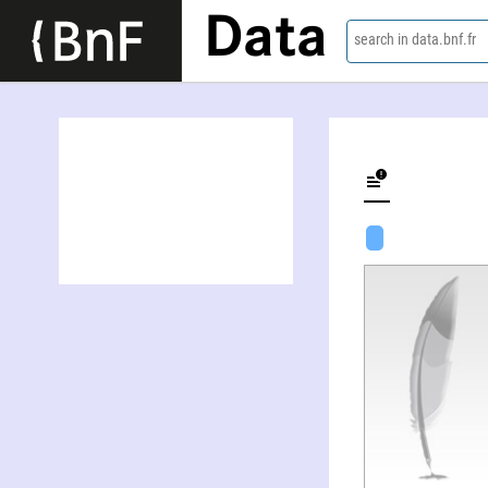
Data
search in data.bnf.fr