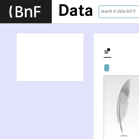
Data
search in data.bnf.fr