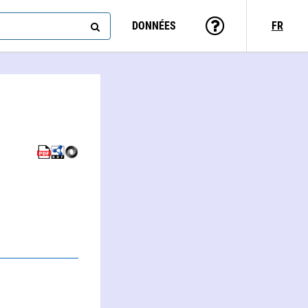
DONNÉES
FR