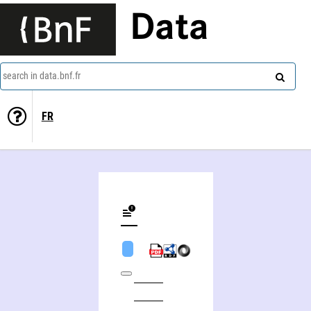
Data
search in data.bnf.fr
FR