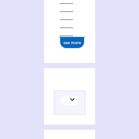
see more