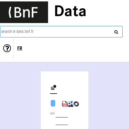
Data
search in data.bnf.fr
FR