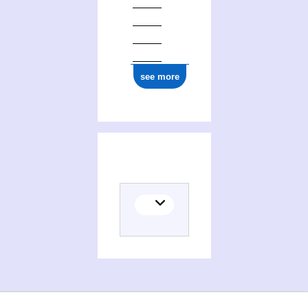
see more