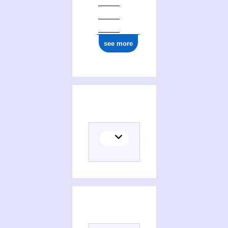
see more