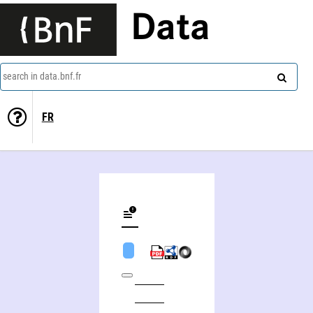
Data
search in data.bnf.fr
FR