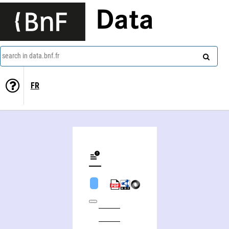
Data
search in data.bnf.fr
FR