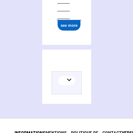
see more