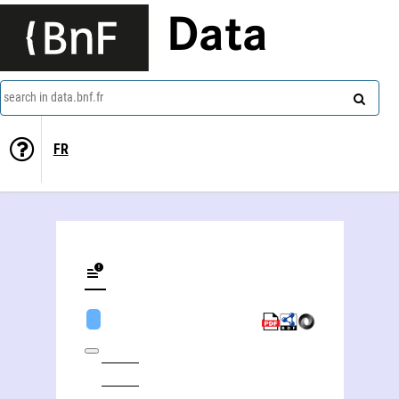
Data
search in data.bnf.fr
FR