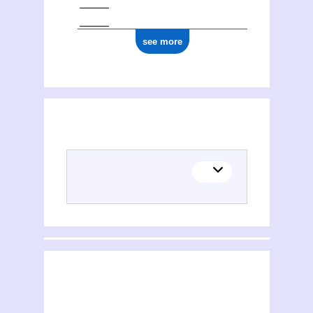
see more