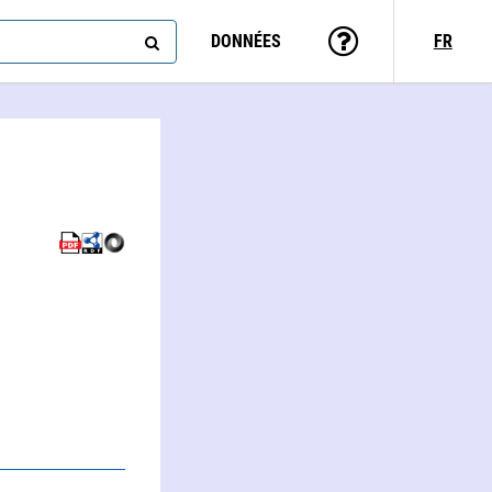
DONNÉES
FR