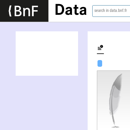
Data
search in data.bnf.fr