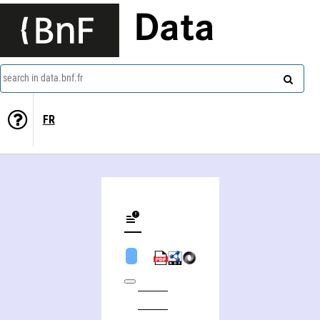
Data
search in data.bnf.fr
FR