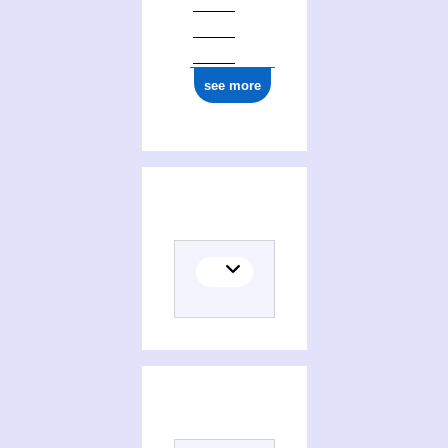
see more